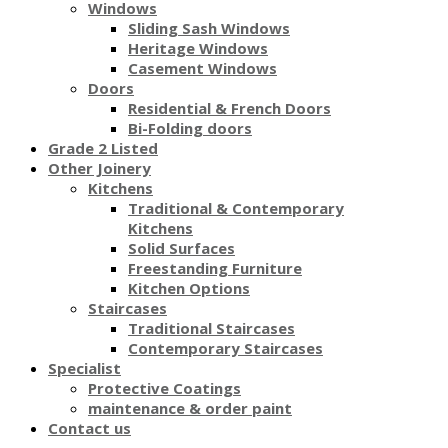
Windows
Sliding Sash Windows
Heritage Windows
Casement Windows
Doors
Residential & French Doors
Bi-Folding doors
Grade 2 Listed
Other Joinery
Kitchens
Traditional & Contemporary
Kitchens
Solid Surfaces
Freestanding Furniture
Kitchen Options
Staircases
Traditional Staircases
Contemporary Staircases
Specialist
Protective Coatings
maintenance & order paint
Contact us