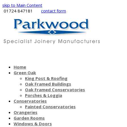
skip to Main Content
01724 847181
contact form
Home
Green Oak
King Post & Roofing
Oak Framed Buildings
Oak Framed Conservatories
Porches & Loggia
Conservatories
Painted Conservatories
Orangeries
Garden Rooms
Windows & Doors