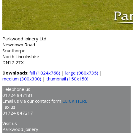
Parkwood Joinery Ltd
Newdown Road
Scunthorpe
North Lincolnshire
DN17 2TX
Downloads
:
full (1024x768)
|
large (980x735)
|
medium (300x300)
|
thumbnail (150x150)
Telephone us
01724 847181
Email us via our contact form
CLICK HERE
Fax us
01724 847217
Visit us
Parkwood Joinery