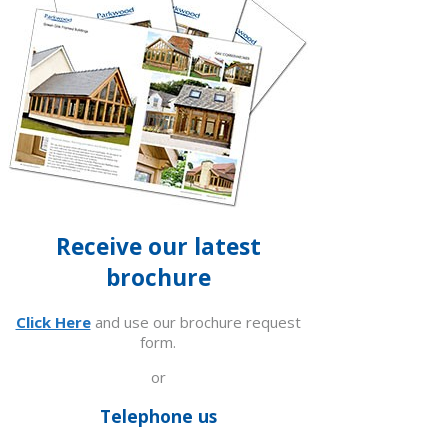
Receive our latest
brochure
Click Here
and use our brochure request
form.
or
Telephone us