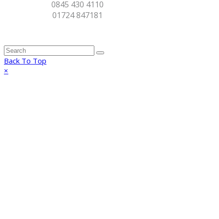
0845 430 4110
01724 847181
Back To Top
×