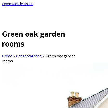
Open Mobile Menu
Green oak garden
rooms
Home
»
Conservatories
»
Green oak garden
rooms