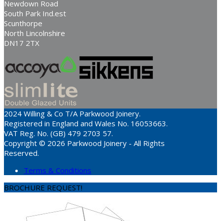
Newdown Road
South Park Ind.est
Scunthorpe
North Lincolnshire
DN17 2TX
2024 Willing & Co T/A Parkwood Joinery.
Registered in England and Wales No. 16053663.
VAT Reg. No. (GB) 479 2703 57.
Copyright © 2026 Parkwood Joinery - All Rights
Reserved.
Terms & Conditions
BROCHURE REQUEST!