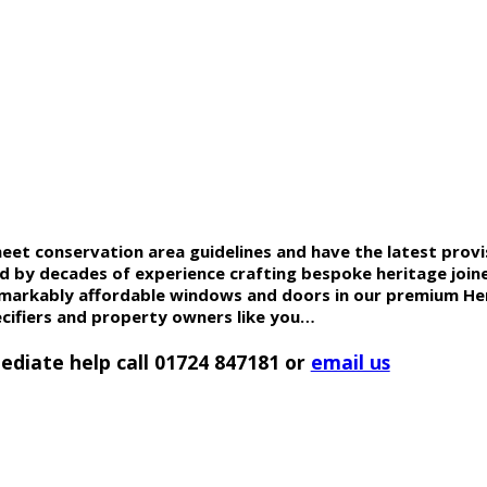
t conservation area guidelines and have the latest provis
ed by decades of experience crafting bespoke heritage join
remarkably affordable windows and doors in our premium
He
ecifiers and property owners like you…
ediate help call 01724 847181 or
email us