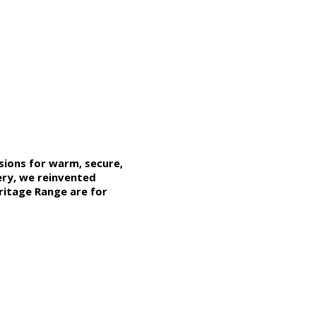
ions for warm, secure,
ery, we reinvented
ritage Range
are for