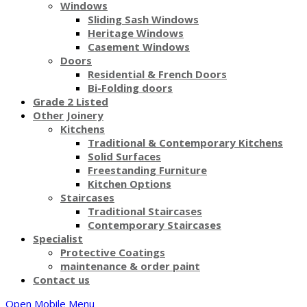
Windows
Sliding Sash Windows
Heritage Windows
Casement Windows
Doors
Residential & French Doors
Bi-Folding doors
Grade 2 Listed
Other Joinery
Kitchens
Traditional & Contemporary Kitchens
Solid Surfaces
Freestanding Furniture
Kitchen Options
Staircases
Traditional Staircases
Contemporary Staircases
Specialist
Protective Coatings
maintenance & order paint
Contact us
Open Mobile Menu