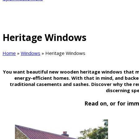
Heritage Windows
Home
»
Windows
»
Heritage Windows
You want beautiful new wooden heritage windows that mee
energy-efficient homes. With that in mind, and back
traditional casements and sashes. Discover why the 
discerning sp
Read on, or for imm