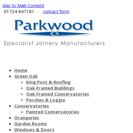
skip to Main Content
01724 847181
contact form
Home
Green Oak
King Post & Roofing
Oak Framed Buildings
Oak Framed Conservatories
Porches & Loggia
Conservatories
Painted Conservatories
Orangeries
Garden Rooms
Windows & Doors