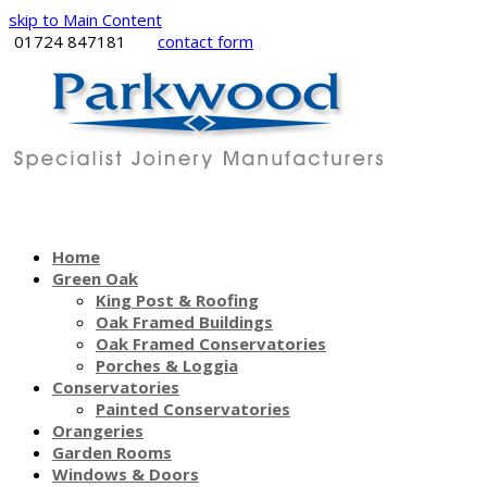
skip to Main Content
01724 847181
contact form
Home
Green Oak
King Post & Roofing
Oak Framed Buildings
Oak Framed Conservatories
Porches & Loggia
Conservatories
Painted Conservatories
Orangeries
Garden Rooms
Windows & Doors