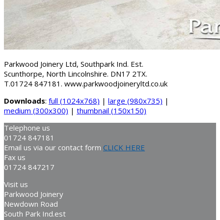
Parkwood Joinery Ltd, Southpark Ind. Est.
Scunthorpe, North Lincolnshire. DN17 2TX.
T.01724 847181. www.parkwoodjoineryltd.co.uk
Downloads
:
full (1024x768)
|
large (980x735)
|
medium (300x300)
|
thumbnail (150x150)
Telephone us
01724 847181
Email us via our contact form
CLICK HERE
Fax us
01724 847217
Visit us
Parkwood Joinery
Newdown Road
South Park Ind.est