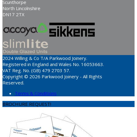
Scunthorpe
North Lincolnshire
DN17 2TX
2024 Willing & Co T/A Parkwood Joinery.
Registered in England and Wales No. 16053663.
VAT Reg. No. (GB) 479 2703 57.
Copyright © 2026 Parkwood Joinery - All Rights
Reserved.
Terms & Conditions
BROCHURE REQUEST!