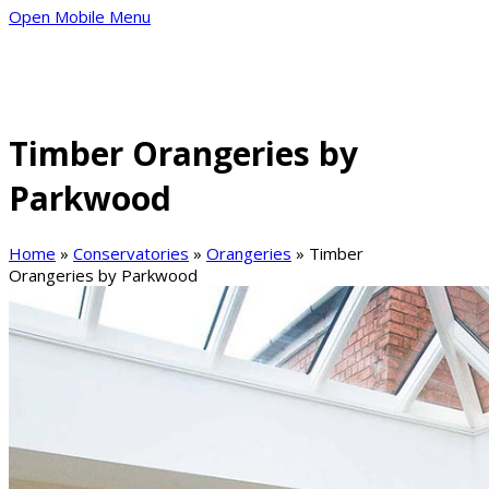
Open Mobile Menu
Timber Orangeries by
Parkwood
Home
»
Conservatories
»
Orangeries
»
Timber
Orangeries by Parkwood