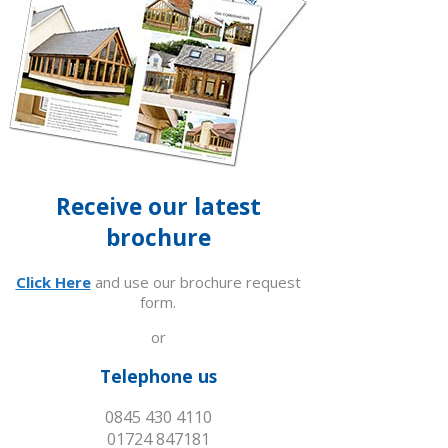
Receive our latest
brochure
Click Here
and use our brochure request
form.
or
Telephone us
0845 430 4110
01724 847181