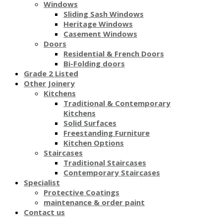
Windows
Sliding Sash Windows
Heritage Windows
Casement Windows
Doors
Residential & French Doors
Bi-Folding doors
Grade 2 Listed
Other Joinery
Kitchens
Traditional & Contemporary
Kitchens
Solid Surfaces
Freestanding Furniture
Kitchen Options
Staircases
Traditional Staircases
Contemporary Staircases
Specialist
Protective Coatings
maintenance & order paint
Contact us