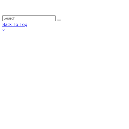
Back To Top
×