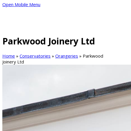
Open Mobile Menu
Parkwood Joinery Ltd
Home
»
Conservatories
»
Orangeries
»
Parkwood
Joinery Ltd