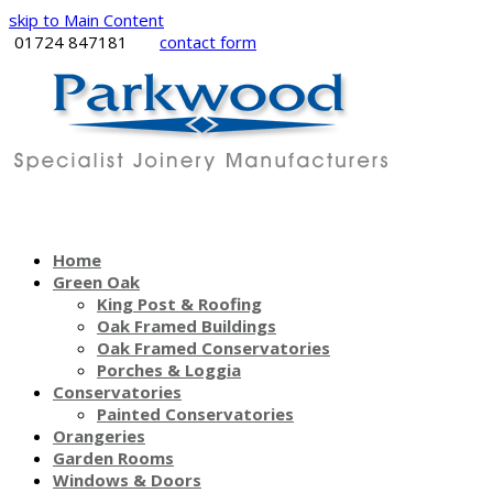
skip to Main Content
01724 847181
contact form
Home
Green Oak
King Post & Roofing
Oak Framed Buildings
Oak Framed Conservatories
Porches & Loggia
Conservatories
Painted Conservatories
Orangeries
Garden Rooms
Windows & Doors