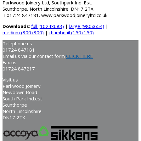
Parkwood Joinery Ltd, Southpark Ind. Est.
Scunthorpe, North Lincolnshire. DN17 2TX.
T.01724 847181. www.parkwoodjoineryltd.co.uk
Downloads
:
full (1024x683)
|
large (980x654)
|
medium (300x300)
|
thumbnail (150x150)
Telephone us
01724 847181
Email us via our contact form
CLICK HERE
Fax us
01724 847217
Visit us
Parkwood Joinery
Newdown Road
South Park Ind.est
Scunthorpe
North Lincolnshire
DN17 2TX