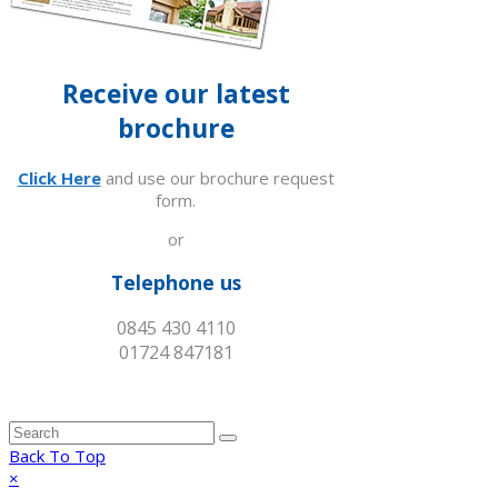
Receive our latest
brochure
Click Here
and use our brochure request
form.
or
Telephone us
0845 430 4110
01724 847181
Back To Top
×