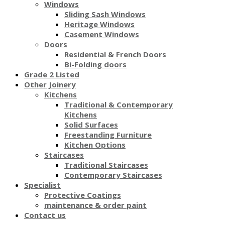
Windows
Sliding Sash Windows
Heritage Windows
Casement Windows
Doors
Residential & French Doors
Bi-Folding doors
Grade 2 Listed
Other Joinery
Kitchens
Traditional & Contemporary
Kitchens
Solid Surfaces
Freestanding Furniture
Kitchen Options
Staircases
Traditional Staircases
Contemporary Staircases
Specialist
Protective Coatings
maintenance & order paint
Contact us