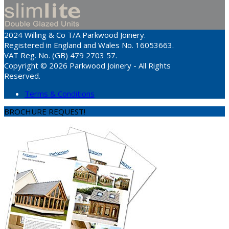
2024 Willing & Co T/A Parkwood Joinery.
Registered in England and Wales No. 16053663.
VAT Reg. No. (GB) 479 2703 57.
Copyright © 2026 Parkwood Joinery - All Rights
Reserved.
Terms & Conditions
BROCHURE REQUEST!