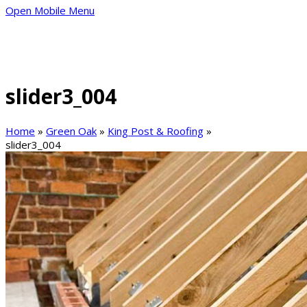
Open Mobile Menu
slider3_004
Home
»
Green Oak
»
King Post & Roofing
»
slider3_004