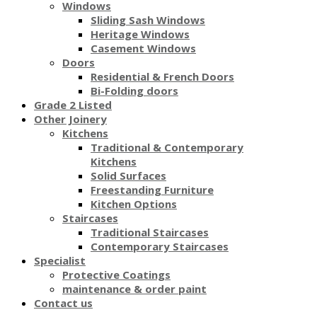
Windows
Sliding Sash Windows
Heritage Windows
Casement Windows
Doors
Residential & French Doors
Bi-Folding doors
Grade 2 Listed
Other Joinery
Kitchens
Traditional & Contemporary
Kitchens
Solid Surfaces
Freestanding Furniture
Kitchen Options
Staircases
Traditional Staircases
Contemporary Staircases
Specialist
Protective Coatings
maintenance & order paint
Contact us