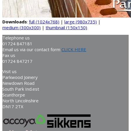
Downloads
:
full (1024x768)
|
large (980x735)
|
medium (300x300)
|
thumbnail (150x150)
Telephone us
01724 847181
Email us via our contact form
CLICK HERE
Fax us
01724 847217
Visit us
Parkwood Joinery
Newdown Road
South Park Ind.est
Scunthorpe
North Lincolnshire
DN17 2TX