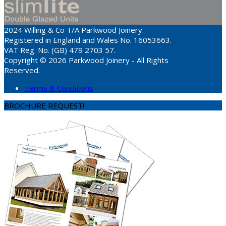
2024 Willing & Co T/A Parkwood Joinery.
Registered in England and Wales No. 16053663.
VAT Reg. No. (GB) 479 2703 57.
Copyright © 2026 Parkwood Joinery - All Rights
Reserved.
Terms & Conditions
BROCHURE REQUEST!