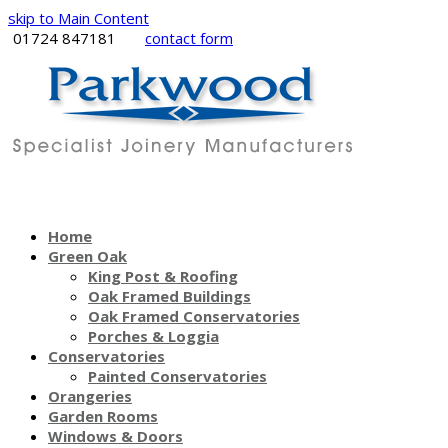
skip to Main Content
01724 847181
contact form
Home
Green Oak
King Post & Roofing
Oak Framed Buildings
Oak Framed Conservatories
Porches & Loggia
Conservatories
Painted Conservatories
Orangeries
Garden Rooms
Windows & Doors