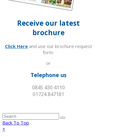
Receive our latest
brochure
Click Here
and use our brochure request
form.
or
Telephone us
0845 430 4110
01724 847181
Back To Top
×