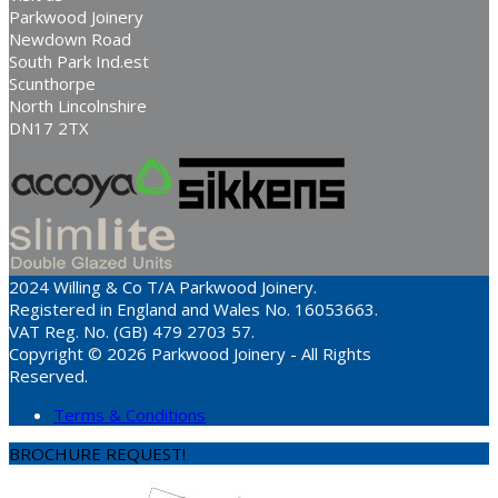
Parkwood Joinery
Newdown Road
South Park Ind.est
Scunthorpe
North Lincolnshire
DN17 2TX
2024 Willing & Co T/A Parkwood Joinery.
Registered in England and Wales No. 16053663.
VAT Reg. No. (GB) 479 2703 57.
Copyright © 2026 Parkwood Joinery - All Rights
Reserved.
Terms & Conditions
BROCHURE REQUEST!