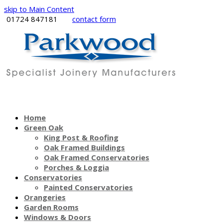
skip to Main Content
01724 847181
contact form
Home
Green Oak
King Post & Roofing
Oak Framed Buildings
Oak Framed Conservatories
Porches & Loggia
Conservatories
Painted Conservatories
Orangeries
Garden Rooms
Windows & Doors