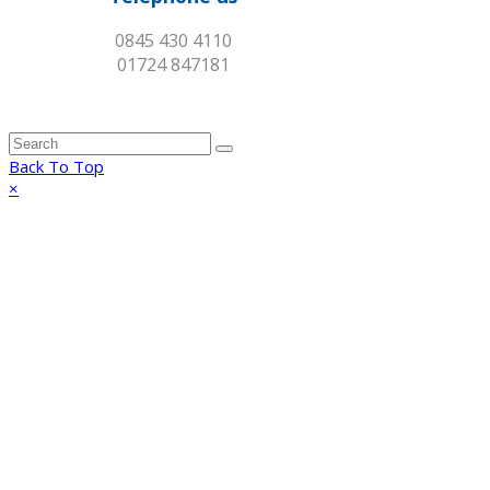
0845 430 4110
01724 847181
Back To Top
×