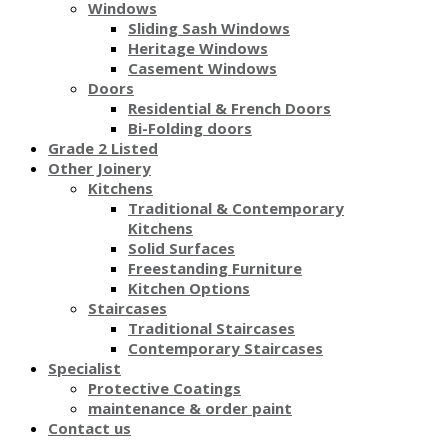
Windows
Sliding Sash Windows
Heritage Windows
Casement Windows
Doors
Residential & French Doors
Bi-Folding doors
Grade 2 Listed
Other Joinery
Kitchens
Traditional & Contemporary
Kitchens
Solid Surfaces
Freestanding Furniture
Kitchen Options
Staircases
Traditional Staircases
Contemporary Staircases
Specialist
Protective Coatings
maintenance & order paint
Contact us