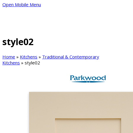
Open Mobile Menu
style02
Home
»
Kitchens
»
Traditional & Contemporary
Kitchens
»
style02