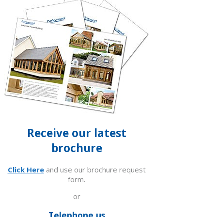
Receive our latest
brochure
Click Here
and use our brochure request
form.
or
Telephone us