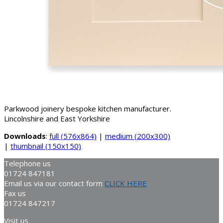
Parkwood joinery bespoke kitchen manufacturer.
Lincolnshire and East Yorkshire
Downloads
:
full (576x864)
|
medium (200x300)
|
thumbnail (150x150)
Telephone us
01724 847181
Email us via our contact form
CLICK HERE
Fax us
01724 847217
Visit us