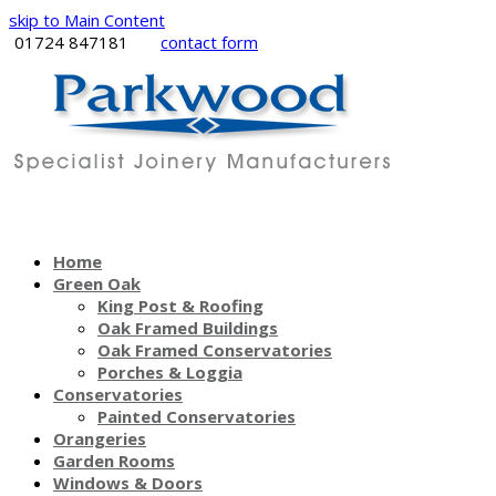
skip to Main Content
01724 847181
contact form
Home
Green Oak
King Post & Roofing
Oak Framed Buildings
Oak Framed Conservatories
Porches & Loggia
Conservatories
Painted Conservatories
Orangeries
Garden Rooms
Windows & Doors