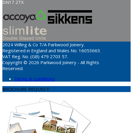
DN17 2TX
2024 Willing & Co T/A Parkwood Joinery.
Registered in England and Wales No. 16053663.
VAT Reg. No. (GB) 479 2703 57.
Copyright © 2026 Parkwood Joinery - All Rights
Reserved.
Terms & Conditions
BROCHURE REQUEST!