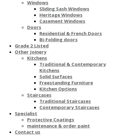
Windows
Sliding Sash Windows
Heritage Windows
Casement Windows
Doors
Residential & French Doors
Bi-Folding doors
Grade 2 Listed
Other Joinery
Kitchens
Traditional & Contemporary
Kitchens
Solid Surfaces
Freestanding Furniture
Kitchen Options
Staircases
Traditional Staircases
Contemporary Staircases
Specialist
Protective Coatings
maintenance & order paint
Contact us