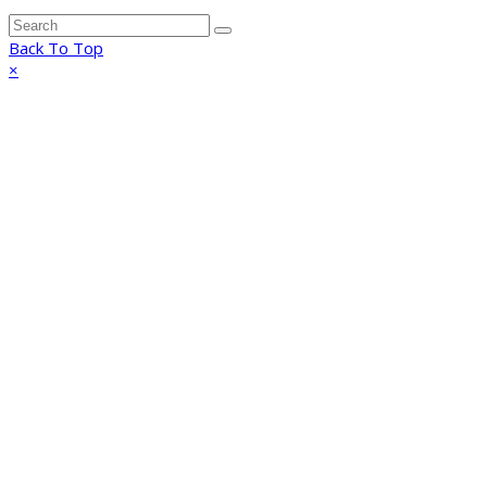
Back To Top
×