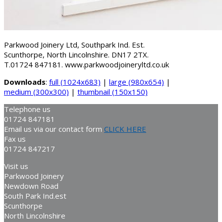
Parkwood Joinery Ltd, Southpark Ind. Est.
Scunthorpe, North Lincolnshire. DN17 2TX.
T.01724 847181. www.parkwoodjoineryltd.co.uk
Downloads
:
full (1024x683)
|
large (980x654)
|
medium (300x300)
|
thumbnail (150x150)
Telephone us
01724 847181
Email us via our contact form
CLICK HERE
Fax us
01724 847217
Visit us
Parkwood Joinery
Newdown Road
South Park Ind.est
Scunthorpe
North Lincolnshire