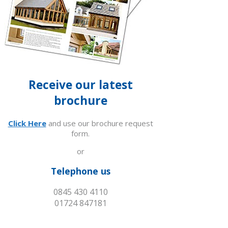
Receive our latest
brochure
Click Here
and use our brochure request
form.
or
Telephone us
0845 430 4110
01724 847181