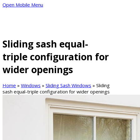
Open Mobile Menu
Sliding sash equal-
triple configuration for
wider openings
Home
»
Windows
»
Sliding Sash Windows
»
Sliding
sash equal-triple configuration for wider openings