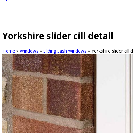
Yorkshire slider cill detail
Home
»
Windows
»
Sliding Sash Windows
»
Yorkshire slider cill d