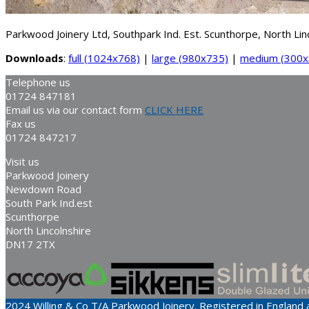
Parkwood Joinery Ltd, Southpark Ind. Est. Scunthorpe, North L
Downloads
:
full (1024x768)
|
large (980x735)
|
medium (300x
Telephone us
01724 847181
Email us via our contact form
CLICK HERE
Fax us
01724 847217
Visit us
Parkwood Joinery
Newdown Road
South Park Ind.est
Scunthorpe
North Lincolnshire
DN17 2TX
2024 Willing & Co T/A Parkwood Joinery. Registered in Englan