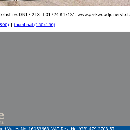
incolnshire. DN17 2TX. T.01724 847181. www.parkwoodjoineryltd.
300)
|
thumbnail (150x150)
d and Wales No. 16053663. VAT Reg. No. (GB) 479 2703 57.