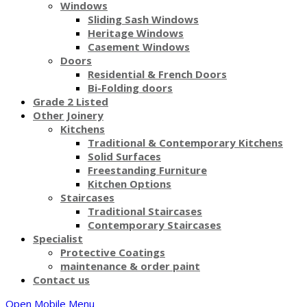
Windows
Sliding Sash Windows
Heritage Windows
Casement Windows
Doors
Residential & French Doors
Bi-Folding doors
Grade 2 Listed
Other Joinery
Kitchens
Traditional & Contemporary Kitchens
Solid Surfaces
Freestanding Furniture
Kitchen Options
Staircases
Traditional Staircases
Contemporary Staircases
Specialist
Protective Coatings
maintenance & order paint
Contact us
Open Mobile Menu