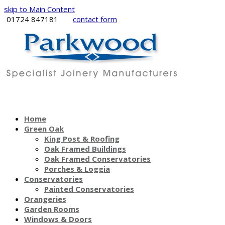
skip to Main Content
01724 847181
contact form
Home
Green Oak
King Post & Roofing
Oak Framed Buildings
Oak Framed Conservatories
Porches & Loggia
Conservatories
Painted Conservatories
Orangeries
Garden Rooms
Windows & Doors