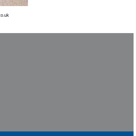
co.uk