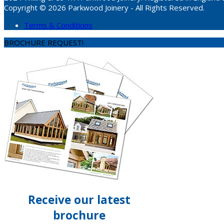
Copyright © 2026 Parkwood Joinery - All Rights Reserved.
Terms & Conditions
BROCHURE REQUEST!
Receive our latest
brochure