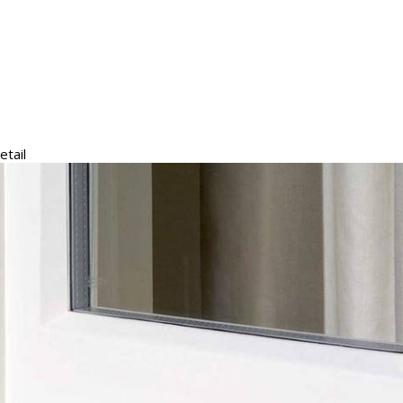
etail